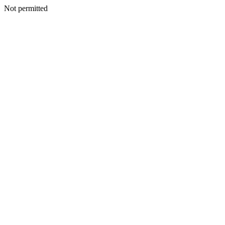
Not permitted