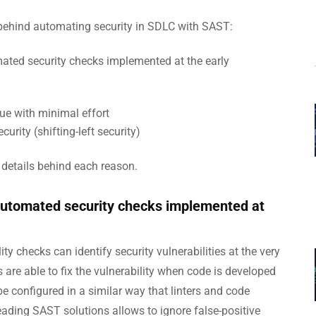
ns behind automating security in SDLC with SAST:
ted security checks implemented at the early
ue with minimal effort
urity (shifting-left security)
 details behind each reason.
automated security checks implemented at
ty checks can identify security vulnerabilities at the very
 are able to fix the vulnerability when code is developed
e configured in a similar way that linters and code
ading SAST solutions allows to ignore false-positive