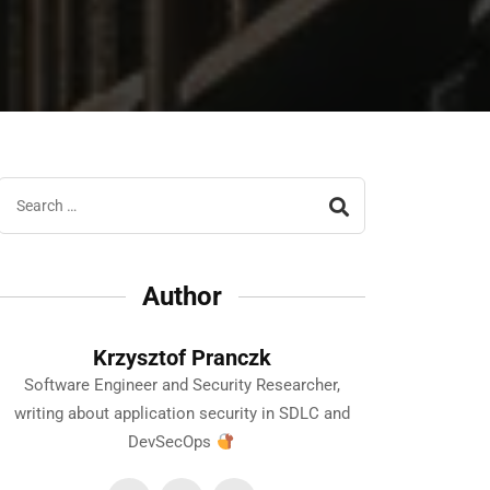
Author
Krzysztof Pranczk
Software Engineer and Security Researcher,
writing about application security in SDLC and
DevSecOps