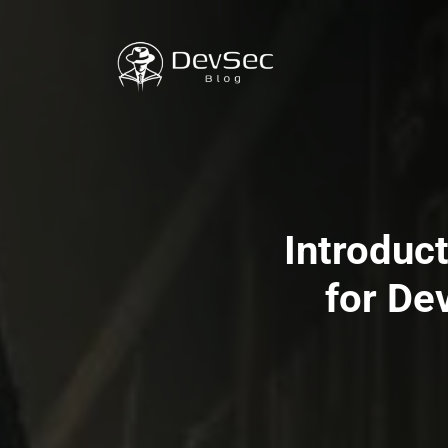
Introduc
for De