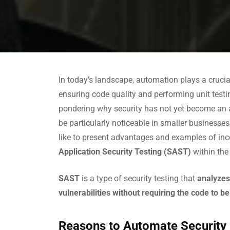
In today’s landscape, automation plays a crucia
ensuring code quality and performing unit test
pondering why security has not yet become an
be particularly noticeable in smaller businesses
like to present advantages and examples of in
Application Security Testing (SAST)
within th
SAST
is a type of security testing that
analyzes
vulnerabilities without requiring the code to b
Reasons to Automate Security