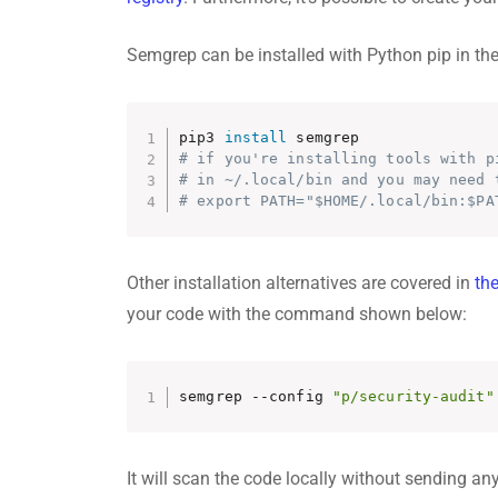
Semgrep can be installed with Python pip in th
pip3 
install
# if you're installing tools with p
# in ~/.local/bin and you may need 
# export PATH="$HOME/.local/bin:$PA
Other installation alternatives are covered in
th
your code with the command shown below:
semgrep --config 
"p/security-audit"
It will scan the code locally without sending any