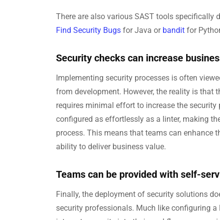
There are also various SAST tools specifically
Find Security Bugs
for Java or
bandit
for Pytho
Security checks can increase busines
Implementing security processes is often viewe
from development. However, the reality is that t
requires minimal effort to increase the security
configured as effortlessly as a linter, making 
process. This means that teams can enhance the
ability to deliver business value.
Teams can be provided with self-servic
Finally, the deployment of security solutions d
security professionals. Much like configuring a 