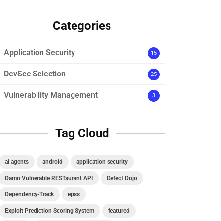
Categories
Application Security
15
DevSec Selection
25
Vulnerability Management
3
Tag Cloud
ai agents
android
application security
Damn Vulnerable RESTaurant API
Defect Dojo
Dependency-Track
epss
Exploit Prediction Scoring System
featured