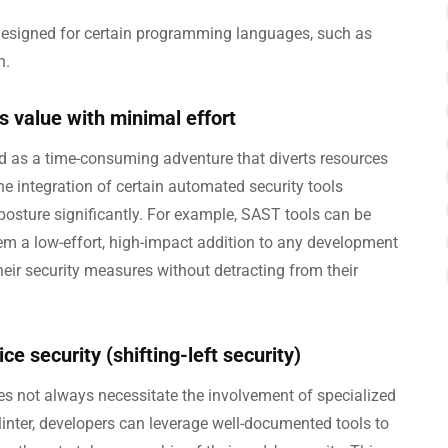
 designed for certain programming languages, such as
n.
s value with minimal effort
d as a time-consuming adventure that diverts resources
he integration of certain automated security tools
 posture significantly. For example, SAST tools can be
them a low-effort, high-impact addition to any development
ir security measures without detracting from their
e security (shifting-left security)
oes not always necessitate the involvement of specialized
linter, developers can leverage well-documented tools to