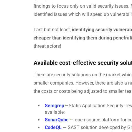
findings to focus only on valid security issues.
identified issues which will speed up vulnerabilit
Last but not least,
identifying security vulnera
cheaper than identifying them during penetrati
threat actors!
Available cost-effective security solu
There are security solutions on the market whic
smaller companies. However, there are also a n
the costs or costs being adjusted to smaller te
Semgrep
— Static Application Security Te
available;
SonarQube
— open-source platform for co
CodeQL
— SAST solution developed by Git