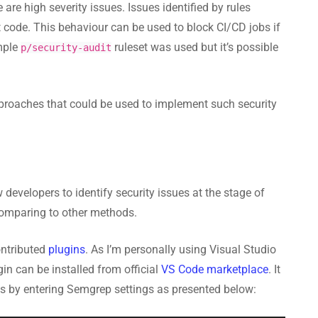
re high severity issues. Issues identified by rules
t code. This behaviour can be used to block CI/CD jobs if
ample
ruleset was used but it’s possible
p/security-audit
 approaches that could be used to implement such security
 developers to identify security issues at the stage of
comparing to other methods.
ontributed
plugins
. As I’m personally using Visual Studio
gin can be installed from official
VS Code marketplace
. It
es by entering Semgrep settings as presented below: