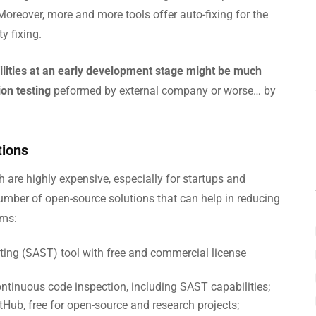
 Moreover, more and more tools offer auto-fixing for the
y fixing.
bilities at an early development stage might be much
on testing
peformed by external company or worse… by
tions
h are highly expensive, especially for startups and
umber of open-source solutions that can help in reducing
ams:
sting (SAST) tool with free and commercial license
ntinuous code inspection, including SAST capabilities;
Hub, free for open-source and research projects;