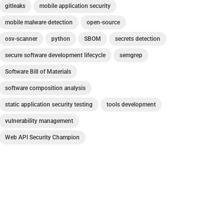
gitleaks
mobile application security
mobile malware detection
open-source
osv-scanner
python
SBOM
secrets detection
secure software development lifecycle
semgrep
Software Bill of Materials
software composition analysis
static application security testing
tools development
vulnerability management
Web API Security Champion