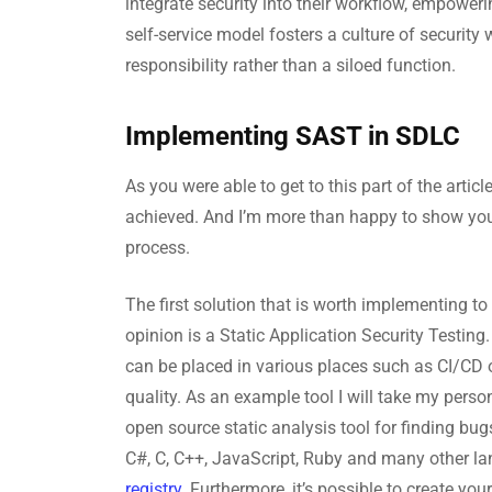
integrate security into their workflow, empoweri
self-service model fosters a culture of security
responsibility rather than a siloed function.
Implementing SAST in SDLC
As you were able to get to this part of the artic
achieved. And I’m more than happy to show you
process.
The first solution that is worth implementing to
opinion is a Static Application Security Testing. 
can be placed in various places such as CI/CD 
quality. As an example tool I will take my pers
open source static analysis tool for finding bu
C#, C, C++, JavaScript, Ruby and many other l
registry
. Furthermore, it’s possible to create yo