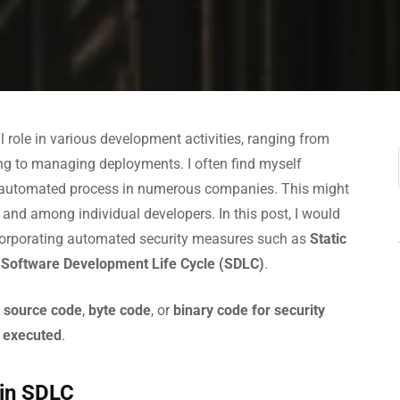
l role in various development activities, ranging from
ing to managing deployments. I often find myself
 automated process in numerous companies. This might
 and among individual developers. In this post, I would
corporating automated security measures such as
Static
e
Software Development Life Cycle (SDLC)
.
 source code
,
byte code
, or
binary code
for security
e executed
.
 in SDLC