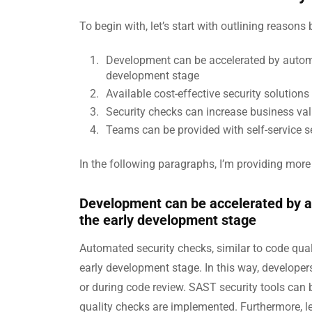
To begin with, let’s start with outlining reaso
Development can be accelerated by automa
development stage
Available cost-effective security solutions
Security checks can increase business val
Teams can be provided with self-service sec
In the following paragraphs, I’m providing more
Development can be accelerated by 
the early development stage
Automated security checks, similar to code quali
early development stage. In this way, developers
or during code review. SAST security tools can b
quality checks are implemented. Furthermore, le