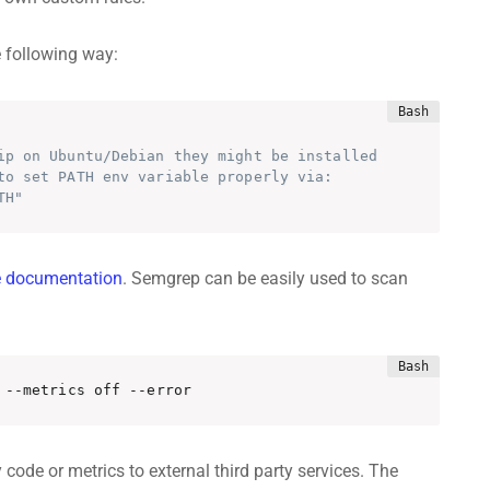
e following way:
ip on Ubuntu/Debian they might be installed
to set PATH env variable properly via:
TH"
e documentation
. Semgrep can be easily used to scan
 --metrics off --error
 code or metrics to external third party services. The