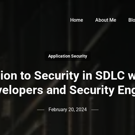
Home
About Me
Bl
Application Security
tion to Security in SDLC 
velopers and Security En
February 20, 2024