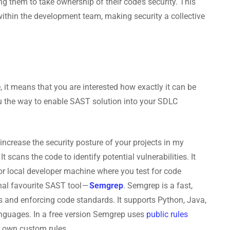
ng them to take ownership of their code’s security. This
 within the development team, making security a collective
le, it means that you are interested how exactly it can be
 the way to enable SAST solution into your SDLC
 increase the security posture of your projects in my
It scans the code to identify potential vulnerabilities. It
or local developer machine where you test for code
onal favourite SAST tool —
Semgrep
. Semgrep is a fast,
gs and enforcing code standards. It supports Python, Java,
anguages. In a free version Semgrep uses
public rules
ur own custom rules.