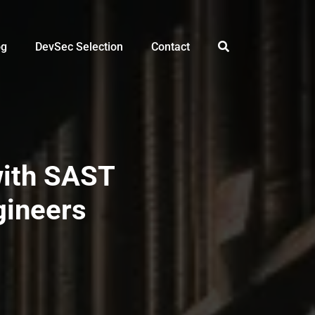
og
DevSec Selection
Contact
with SAST
gineers