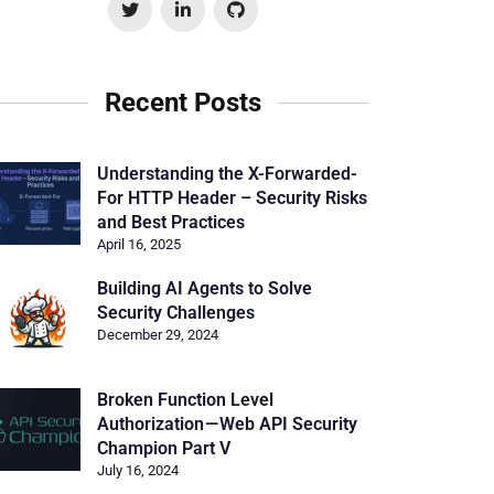
Recent Posts
Understanding the X-Forwarded-
For HTTP Header – Security Risks
and Best Practices
April 16, 2025
Building AI Agents to Solve
Security Challenges
December 29, 2024
Broken Function Level
Authorization — Web API Security
Champion Part V
July 16, 2024