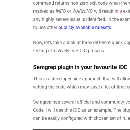
command returns non zero exit code when there a
marked as
INFO
or
WARNING
will result in
exi
0
any highly severe issue is identified. In the ex
to use other
publicly available rulesets
.
Now, let’s take a look at three different quick
testing effectively in SDLC process.
Semgrep plugin in your favourite IDE
This is a developer-side approach that will allow
writing the code which may save a lot of time 
Semgrep has several official and community-c
Code, I will use this IDE as an example. The plu
can be easily configured with chosen set of rul