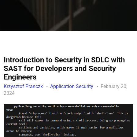
Introduction to Security in SDLC with
SAST for Developers and Security
Engineers
Krzysztof Pranczk
Application Security
February 20,
2024