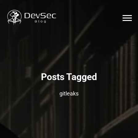
Posts Tagged
gitleaks