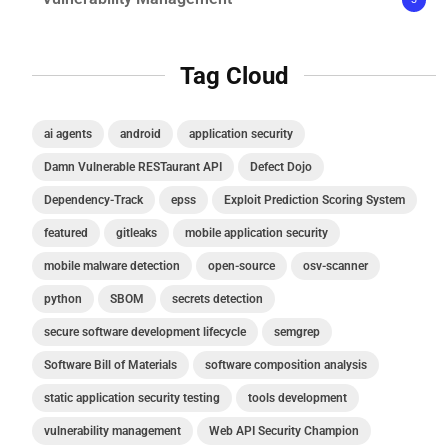
Tag Cloud
ai agents
android
application security
Damn Vulnerable RESTaurant API
Defect Dojo
Dependency-Track
epss
Exploit Prediction Scoring System
featured
gitleaks
mobile application security
mobile malware detection
open-source
osv-scanner
python
SBOM
secrets detection
secure software development lifecycle
semgrep
Software Bill of Materials
software composition analysis
static application security testing
tools development
vulnerability management
Web API Security Champion