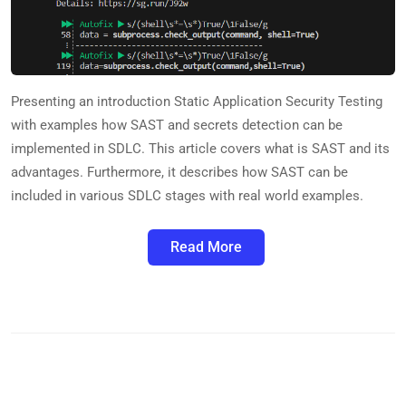
Presenting an introduction Static Application Security Testing
with examples how SAST and secrets detection can be
implemented in SDLC. This article covers what is SAST and its
advantages. Furthermore, it describes how SAST can be
included in various SDLC stages with real world examples.
Read More