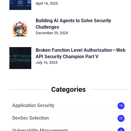
April 16, 2025
Building AI Agents to Solve Security
Challenges
December 29, 2024
Broken Function Level Authorization — Web
API Security Champion Part V
July 16, 2024
Categories
Application Security
15
DevSec Selection
25
Vulnerability Management
3