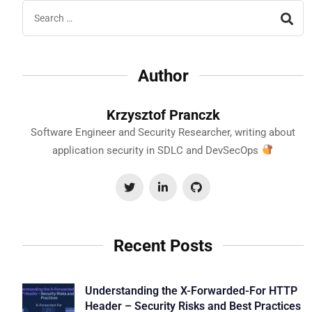
Author
Krzysztof Pranczk
Software Engineer and Security Researcher, writing about
application security in SDLC and DevSecOps
Recent Posts
Understanding the X-Forwarded-For HTTP
Header – Security Risks and Best Practices