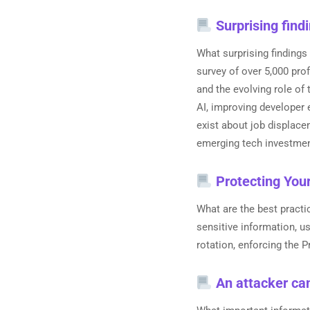
Surprising find
What surprising findings
survey of over 5,000 pro
and the evolving role of 
AI, improving developer 
exist about job displac
emerging tech investment
Protecting You
What are the best pract
sensitive information, 
rotation, enforcing the P
An attacker can