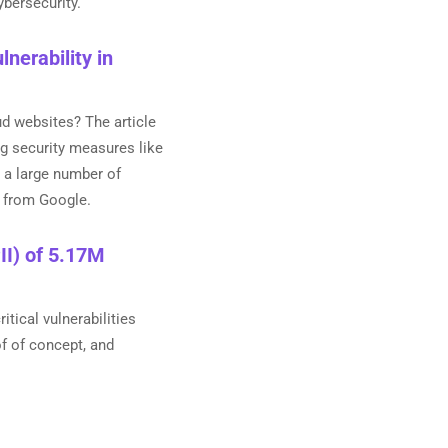
ybersecurity.
nerability in
d websites? The article
g security measures like
 a large number of
0 from Google.
II) of 5.17M
tical vulnerabilities
f of concept, and