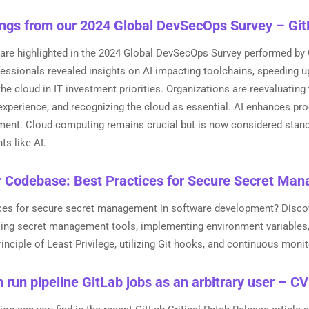
ings from our 2024 Global DevSecOps Survey – Gi
 are highlighted in the 2024 Global DevSecOps Survey performed by 
fessionals revealed insights on AI impacting toolchains, speeding 
the cloud in IT investment priorities. Organizations are reevaluating
experience, and recognizing the cloud as essential. AI enhances pro
ement. Cloud computing remains crucial but is now considered stand
s like AI.
r Codebase: Best Practices for Secure Secret Ma
ices for secure secret management in software development? Disco
using secret management tools, implementing environment variables
rinciple of Least Privilege, utilizing Git hooks, and continuous monit
 run pipeline GitLab jobs as an arbitrary user – 