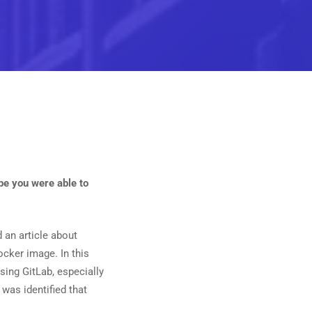
ope you were able to
nd an article about
ocker image. In this
 using GitLab, especially
 was identified that