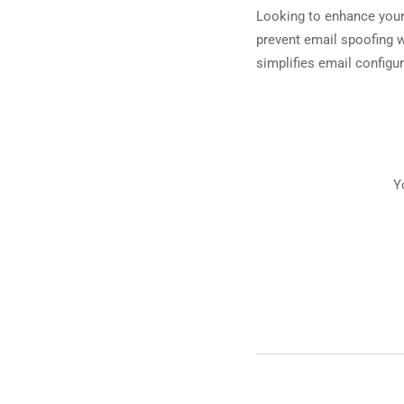
Looking to enhance your
prevent email spoofing 
simplifies email configur
Y