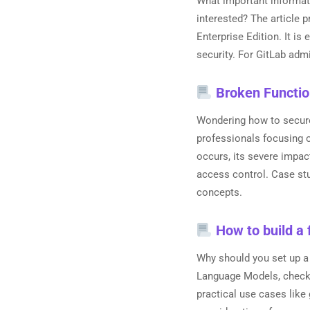
What important informati
interested? The article 
Enterprise Edition. It is
security. For GitLab adm
Broken Functio
Wondering how to secure 
professionals focusing o
occurs, its severe impac
access control. Case stu
concepts.
How to build a 
Why should you set up a
Language Models, check l
practical use cases like