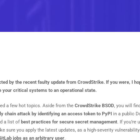
cted by the recent faulty update from CrowdStrike. If you were, I h
e your critical systems to an operational state.
luded a few hot topics. Aside from the
CrowdStrike BSOD
, you will fi
y chain attack by identifying an access token to PyPI
in a public D
d a list of
best practices for secure secret management
. If you’re
e sure you apply the latest updates, as a high-severity vulnerability
GitLab jobs as an arbitrary user
.