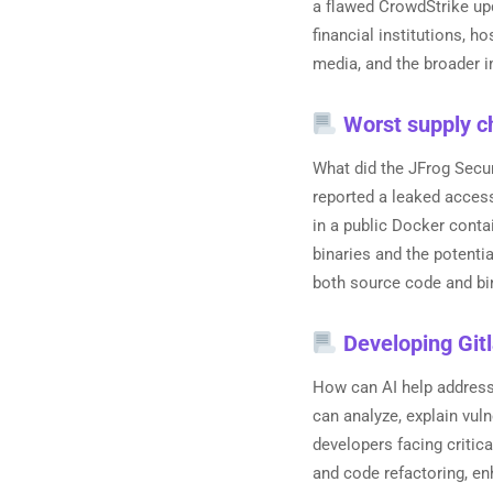
a flawed CrowdStrike upd
financial institutions, h
media, and the broader i
Worst supply ch
What did the JFrog Secu
reported a leaked acces
in a public Docker conta
binaries and the potenti
both source code and bin
Developing Gitl
How can AI help address 
can analyze, explain vuln
developers facing critica
and code refactoring, en