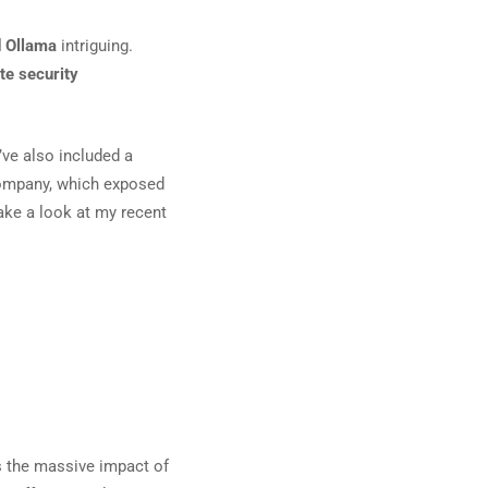
d Ollama
intriguing.
te security
I’ve also included a
company, which exposed
take a look at my recent
s the massive impact of