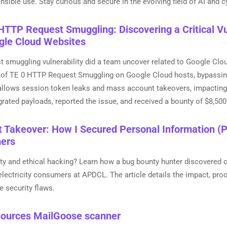
sible use. Stay curious and secure in the evolving field of AI and c
HTTP Request Smuggling: Discovering a Critical Vul
gle Cloud Websites
 smuggling vulnerability did a team uncover related to Google Clou
 of TE 0 HTTP Request Smuggling on Google Cloud hosts, bypassin
 allows session token leaks and mass account takeovers, impacting
rated payloads, reported the issue, and received a bounty of $8,50
Takeover: How I Secured Personal Information (P
mers
ity and ethical hacking? Learn how a bug bounty hunter discovered cri
lectricity consumers at APDCL. The article details the impact, proo
e security flaws.
ources MailGoose scanner