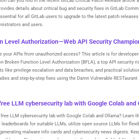
on can you find in the recent GitLab Critical Patch Release article
provides details about critical bug and security fixes in GitLab Comm
 essential for all GitLab users to upgrade to the latest patch releas
inistrators and users.
n Level Authorization — Web API Security Champio
your APIs from unauthorized access? This article is for developer
n Broken Function Level Authorization (BFLA), a top API security r
ts like privilege escalation and data breaches, and practical soluti
dies and step-by-step fixes using the Damn Vulnerable RESTaurant A
free LLM cybersecurity lab with Google Colab and
 free LLM cybersecurity lab with Google Colab and Ollama? Learn th
eaderboards for suitable LLMs, utilize open source LLMs for flexibi
 generating malware info cards and cybersecurity news digests. Kee