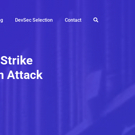
og
DevSec Selection
Contact
Strike
n Attack