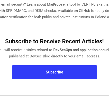
 email security? Learn about MailGoose, a tool by CERT Polska tha
with SPF, DMARC, and DKIM checks. Available on GitHub for easy 
ation verification for both public and private institutions in Poland
Subscribe to Receive Recent Articles!
ou will receive articles related to
DevSecOps
and
application securi
published at DevSec Blog directly to your email address.
Subscribe