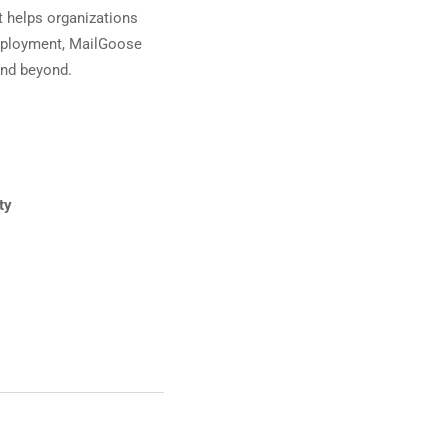
t helps organizations
deployment, MailGoose
 and beyond.
ty