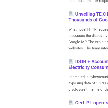
considerations for respon
Unveiling TE.0 
Thousands of Goo
What novel HTTP request
discusses the discovery
Google IAP. The exploit
websites. The team integ
IDOR + Account 
Electricity Consu
Interested in cybersecur
exposing data of 5.17M e
disclosure timeline of th
Cert-PL open-s