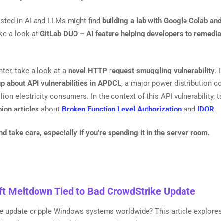
ested in AI and LLMs might find
building a lab with Google Colab an
ke a look at
GitLab DUO – AI feature helping developers to remedia
nter, take a look at a
novel HTTP request smuggling vulnerability
. 
up about API vulnerabilities in APDCL
, a major power distribution 
lion electricity consumers. In the context of this API vulnerability, 
ion articles
about
Broken Function Level Authorization
and
IDOR
.
 take care, especially if you’re spending it in the server room.
ft Meltdown Tied to Bad CrowdStrike Update
re update cripple Windows systems worldwide? This article explore