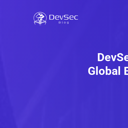
DevSe
Global 