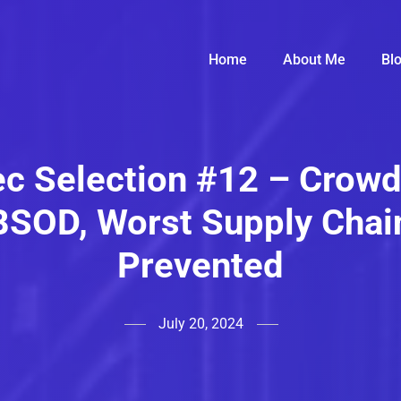
Home
About Me
Bl
c Selection #12 – Crowd
BSOD, Worst Supply Chai
Prevented
July 20, 2024