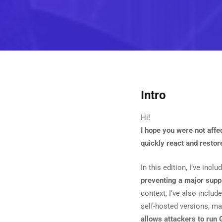
Intro
Hi!
I hope you were not affe
quickly react and restor
In this edition, I’ve inc
preventing a major suppl
context, I’ve also include
self-hosted versions, mak
allows attackers to run 