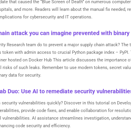
ate that caused the “Blue Screen of Death” on numerous computers, 
ospitals, and more. Readers will learn about the manual fix needed, 
mplications for cybersecurity and IT operations.
ain attack you can imagine prevented with binary
rity Research team do to prevent a major supply chain attack? The
s token with admin access to crucial Python package index – PyPI
iner hosted on Docker Hub This article discusses the importance of
al risks of such leaks. Remember to use modern tokens, secret val
ary data for security.
ab Duo: Use AI to remediate security vulnerabilitie
security vulnerabilities quickly? Discover in this tutorial on Deve
erabilities, provide code fixes, and enable collaboration for resoluti
l vulnerabilities. AI assistance streamlines investigation, understand
hancing code security and efficiency.