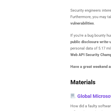
Security engineers inter
Furthermore, you may ta
vulnerabilities
.
If you’re a bug bounty hu
public disclosure write-
personal data of 5.17 mil
Web API Security Champ
Have a great weekend and
Materials
Global Microso
How did a faulty softwa