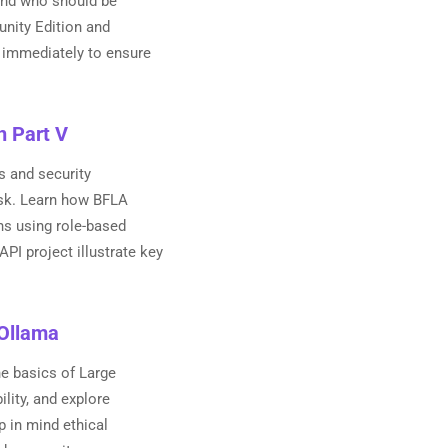
 and who should be
unity Edition and
es immediately to ensure
n Part V
s and security
isk. Learn how BFLA
ons using role-based
PI project illustrate key
 Ollama
e basics of Large
lity, and explore
p in mind ethical