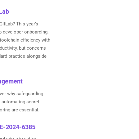
tLab
GitLab? This year’s
up developer onboarding,
 toolchain efficiency with
ductivity, but concerns
ard practice alongside
nagement
ver why safeguarding
, automating secret
oring are essential.
CVE-2024-6385