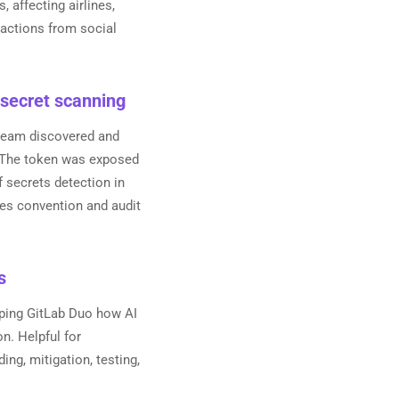
affecting airlines,
reactions from social
 secret scanning
 team discovered and
. The token was exposed
 secrets detection in
ues convention and audit
s
loping GitLab Duo how AI
on. Helpful for
ing, mitigation, testing,