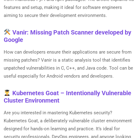
features and setup, making it ideal for software engineers
aiming to secure their development environments.
Vanir: Missing Patch Scanner developed by
Google
How can developers ensure their applications are secure from
missing patches? Vanir is a static analysis tool that identifies
unpatched vulnerabilities in C, C++, and Java code. Tool can be
useful especially for Android vendors and developers.
Kubernetes Goat – Intentionally Vulnerable
Cluster Environment
Are you interested in mastering Kubernetes security?
Kubernetes Goat, a deliberately vulnerable cluster environment
designed for hands-on learning and practice. It’s ideal for
security professionals, DevOps engineers, and anyone looking