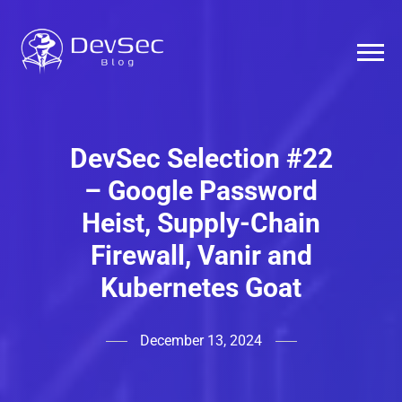
DevSec Selection #22
– Google Password
Heist, Supply-Chain
Firewall, Vanir and
Kubernetes Goat
December 13, 2024