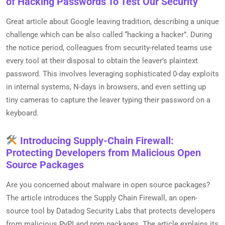
of Hacking Passwords To Test Our Security
Great article about Google leaving tradition, describing a unique
challenge which can be also called “hacking a hacker”. During
the notice period, colleagues from security-related teams use
every tool at their disposal to obtain the leaver’s plaintext
password. This involves leveraging sophisticated 0-day exploits
in internal systems, N-days in browsers, and even setting up
tiny cameras to capture the leaver typing their password on a
keyboard.
Introducing Supply-Chain Firewall:
Protecting Developers from Malicious Open
Source Packages
Are you concerned about malware in open source packages?
The article introduces the Supply Chain Firewall, an open-
source tool by Datadog Security Labs that protects developers
from malicious PyPI and npm packages. The article explains its