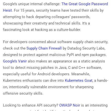
Google’s unique internal challenge:
The Great Google Password
Heist
. For 15 years, security teams have tested their skills by
attempting to hack departing colleagues’ passwords,
showcasing their creativity and technical skills. It’s a
fascinating look at hacking as a culture-builder.
For developers concerned about software supply chain security,
check out the
Supply Chain Firewall
by Datadog Security Labs,
designed to protect against malicious PyPI and npm packages.
Google’s Vanir
also makes an appearance as a static analysis
tool to detect missing patches in Java, C and C++ software,
especially useful for Android developers. Meanwhile,
Kubernetes enthusiasts can dive into
Kubernetes Goat
, a hands-
on, intentionally vulnerable environment for sharpening
offensive security skills.
Looking to enhance API security?
OWASP Noir
is an interesting