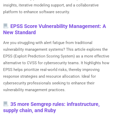
insights, iterative modeling support, and a collaborative
platform to enhance software security.
EPSS Score Vulnerability Management: A
New Standard
Are you struggling with alert fatigue from traditional
vulnerability management systems? This article explores the
EPSS (Exploit Prediction Scoring System) as a more effective
alternative to CVSS for cybersecurity teams. It highlights how
EPSS helps prioritize real-world risks, thereby improving
response strategies and resource allocation. Ideal for
cybersecurity professionals seeking to enhance their
vulnerability management practices.
35 more Semgrep rules: infrastructure,
supply chain, and Ruby