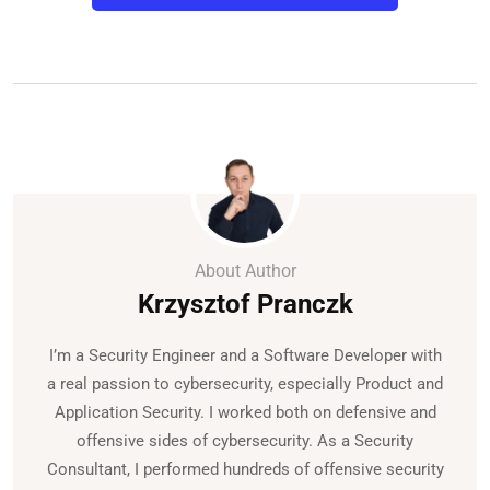
About Author
Krzysztof Pranczk
I’m a Security Engineer and a Software Developer with
a real passion to cybersecurity, especially Product and
Application Security. I worked both on defensive and
offensive sides of cybersecurity. As a Security
Consultant, I performed hundreds of offensive security