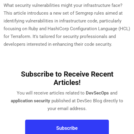
What security vulnerabilities might your infrastructure face?
This article introduces a new set of Semgrep rules aimed at
identifying vulnerabilities in infrastructure code, particularly
focusing on Ruby and HashiCorp Configuration Language (HCL)
for Terraform. It’s tailored for security professionals and
developers interested in enhancing their code security.
Subscribe to Receive Recent
Articles!
You will receive articles related to
DevSecOps
and
application security
published at DevSec Blog directly to
your email address.
Subscribe