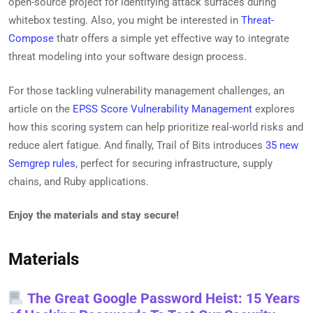
open-source project for identifying attack surfaces during
whitebox testing. Also, you might be interested in
Threat-
Compose
thatr offers a simple yet effective way to integrate
threat modeling into your software design process.
For those tackling vulnerability management challenges, an
article on the
EPSS Score Vulnerability Management
explores
how this scoring system can help prioritize real-world risks and
reduce alert fatigue. And finally, Trail of Bits introduces
35 new
Semgrep rules
, perfect for securing infrastructure, supply
chains, and Ruby applications.
Enjoy the materials and stay secure!
Materials
The Great Google Password Heist: 15 Years