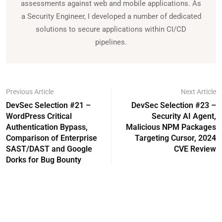
assessments against web and mobile applications. As
a Security Engineer, I developed a number of dedicated
solutions to secure applications within CI/CD
pipelines.
Previous Article
Next Article
DevSec Selection #21 –
DevSec Selection #23 –
WordPress Critical
Security AI Agent,
Authentication Bypass,
Malicious NPM Packages
Comparison of Enterprise
Targeting Cursor, 2024
SAST/DAST and Google
CVE Review
Dorks for Bug Bounty