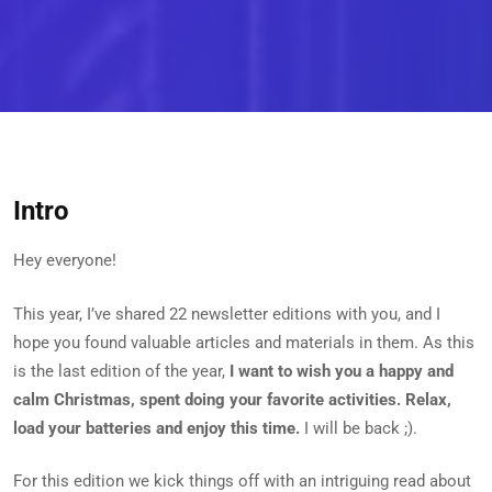
Intro
Hey everyone!
This year, I’ve shared 22 newsletter editions with you, and I
hope you found valuable articles and materials in them. As this
is the last edition of the year,
I want to wish you a happy and
calm Christmas, spent doing your favorite activities. Relax,
load your batteries and enjoy this time.
I will be back ;).
For this edition we kick things off with an intriguing read about