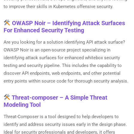
to improve their skills in Kubernetes offensive security.
OWASP Noir – Identifying Attack Surfaces
For Enhanced Security Testing
Are you looking for a solution identifying API attack surface?
OWASP Noir is an open-source project specializing in
identifying attack surfaces for enhanced whitebox security
testing and security pipeline. This includes the capability to
discover API endpoints, web endpoints, and other potential
entry points within source code for thorough security analysis.
Threat-composer – A Simple Threat
Modeling Tool
Threat-Composer is a tool designed to help developers to
identify and address security issues early in the design phase.
Ideal for security professionals and developers, it offers